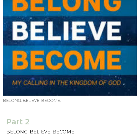
BELONG. BELIEVE. BECOME.
Part 2
BELONG. BELIEVE. BECOME.