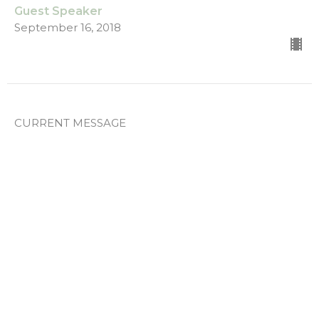
Guest Speaker
September 16, 2018
CURRENT MESSAGE
Part 1
BELONG. BELIEVE. BECOME.
Guest Speaker
August 12, 2018
View all Messages in Series