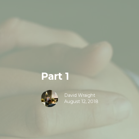
Part 1
David Wraight
August 12, 2018