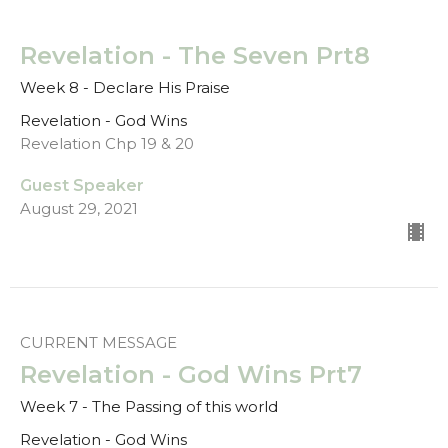
Revelation - The Seven Prt8
Week 8 - Declare His Praise
Revelation - God Wins
Revelation Chp 19 & 20
Guest Speaker
August 29, 2021
CURRENT MESSAGE
Revelation - God Wins Prt7
Week 7 - The Passing of this world
Revelation - God Wins