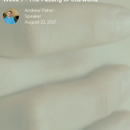
Andrew Fisher
Speaker
August 22, 2021