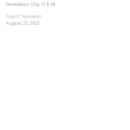
Revelation Chp 17 & 18
Guest Speaker
August 22, 2021
Revelation - God Wins Prt6
Week 6 - Messy Life
Revelation - God Wins
Revelation Chp 14, 15 & 16
Guest Speaker
August 15, 2021