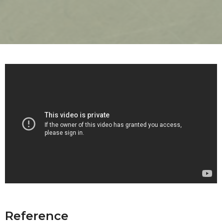
Reference