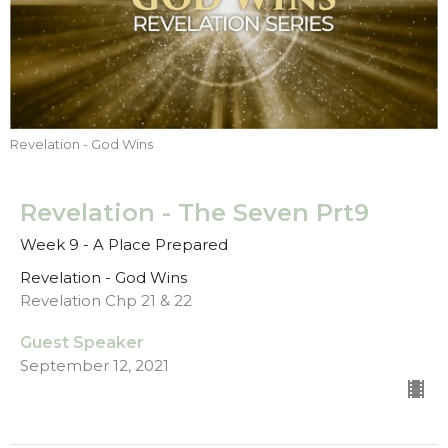
Revelation - God Wins
Revelation - The Seven Prt9
Week 9 - A Place Prepared
Revelation - God Wins
Revelation Chp 21 & 22
Guest Speaker
September 12, 2021