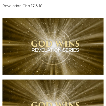
Revelation Chp 17 & 18