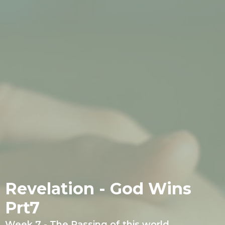
Revelation - God Wins
Prt7
Week 7 - The Passing of this world