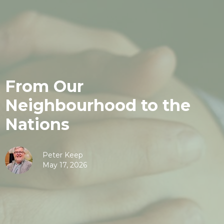
From Our
Neighbourhood to the
Nations
Peter Keep
May 17, 2026