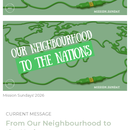
Mission Sundays' 2026
CURRENT MESSAGE
From Our Neighbourhood to