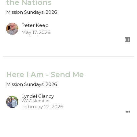
the Nations
Mission Sundays' 2026
Peter Keep
May 17, 2026
Here I Am - Send Me
Mission Sundays' 2026
Lyndel Clancy
WCC Member
February 22, 2026