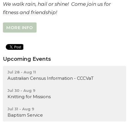
We walk rain, hail or shine! Come join us for
fitness and friendship!
MORE INFO
Upcoming Events
Jul 28 - Aug 11
Australian Census Information - CCCVaT
Jul 30 - Aug 9
Knitting for Missions
Jul 31 - Aug 9
Baptism Service