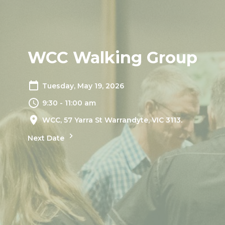
WCC Walking Group
Tuesday, May 19, 2026
9:30 - 11:00 am
WCC, 57 Yarra St Warrandyte, VIC 3113.
Next Date