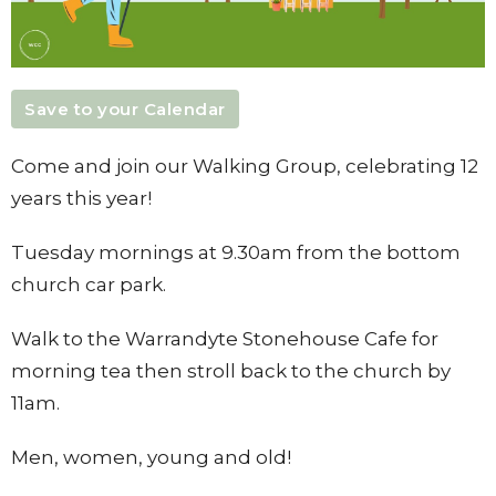
Save to your Calendar
Come and join our Walking Group, celebrating 12
years this year!
Tuesday mornings at 9.30am from the bottom
church car park.
Walk to the Warrandyte Stonehouse Cafe for
morning tea then stroll back to the church by
11am.
Men, women, young and old!