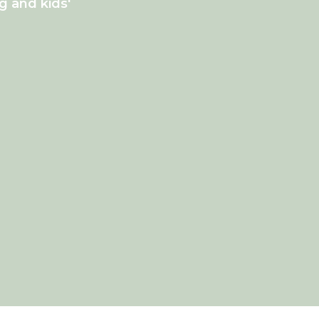
g and kids'