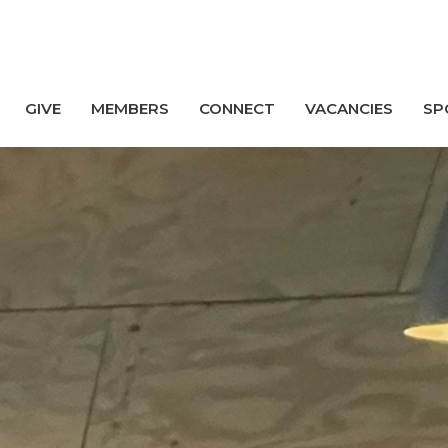
GIVE
MEMBERS
CONNECT
VACANCIES
SP