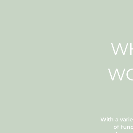
WH
WC
With a vari
of func