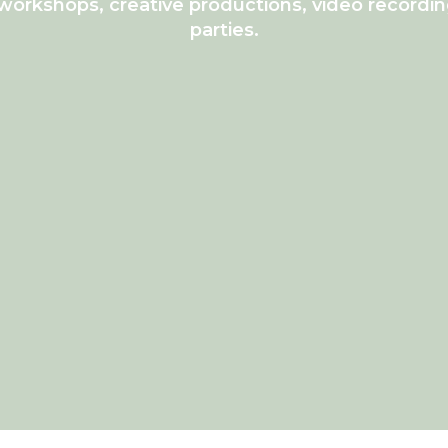
workshops, creative productions, video recordin
parties.