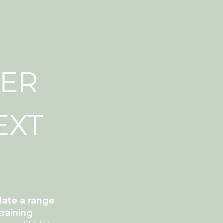
DER
EXT
date a range
training