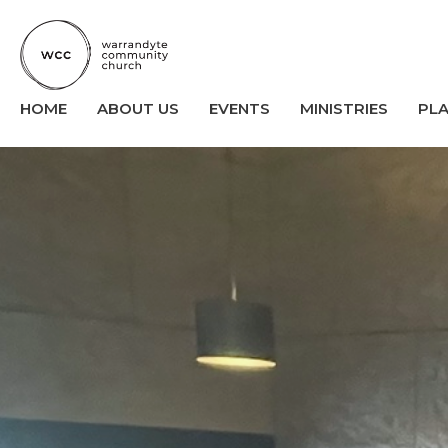
HOME
ABOUT US
EVENTS
MINISTRIES
PL