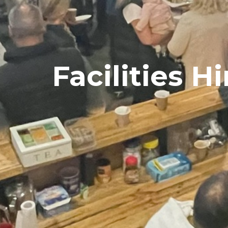
Facilities Hi