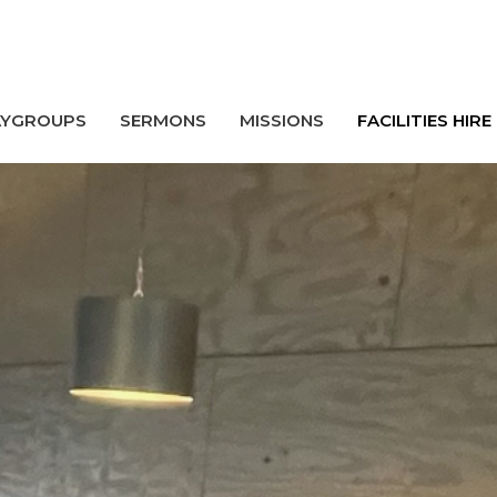
AYGROUPS
SERMONS
MISSIONS
FACILITIES HIRE