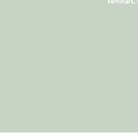
seminars, 