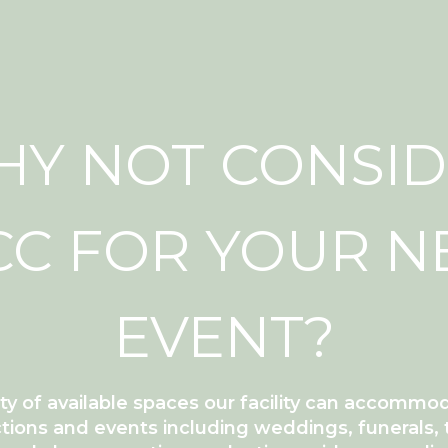
Y NOT CONSI
C FOR YOUR N
EVENT?
ety of available spaces our facility can accommo
tions and events including weddings, funerals, 