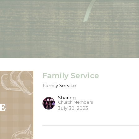
Family Service
Family Service
Sharing
Church Members
July 30, 2023