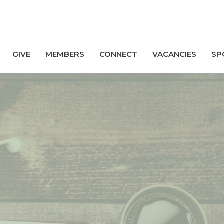
GIVE
MEMBERS
CONNECT
VACANCIES
SP