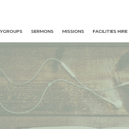
AYGROUPS
SERMONS
MISSIONS
FACILITIES HIRE