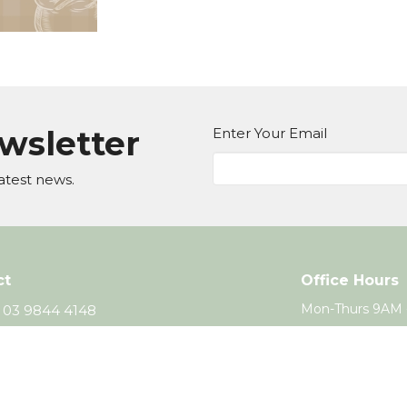
ewsletter
Enter Your Email
atest news.
ct
Office Hours
Mon-Thurs 9AM 
03 9844 4148
office@wcc.org.au