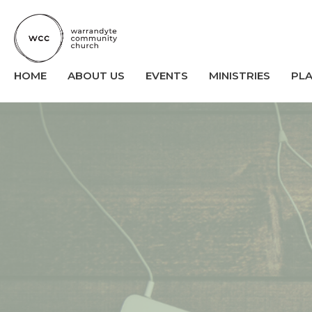
HOME
ABOUT US
EVENTS
MINISTRIES
PL