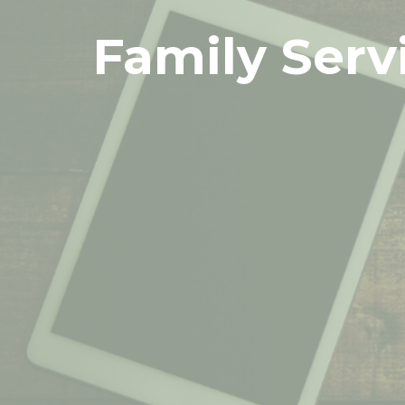
Family Serv