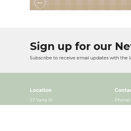
Sign up for our N
Subscribe to receive email updates with the l
Location
Conta
57 Yarra St
Phone:
Warrandyte, VIC
Email
:
3113
View Map