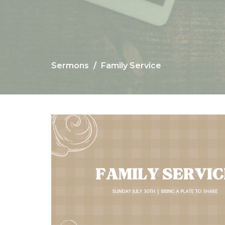
Sermons
Family Service