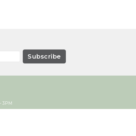
Subscribe
- 3PM