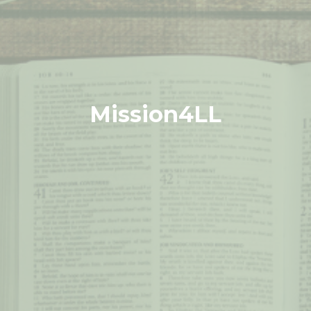
Mission4LL