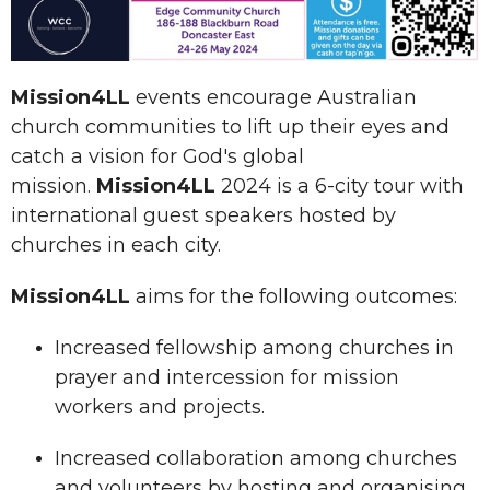
Mission4LL
events encourage Australian
church communities to lift up their eyes and
catch a vision for God's global
mission.
Mission4LL
2024 is a 6-city tour with
international guest speakers hosted by
churches in each city.
Mission4LL
aims for the following outcomes:
Increased fellowship among churches in
prayer and intercession for mission
workers and projects.
Increased collaboration among churches
and volunteers by hosting and organising