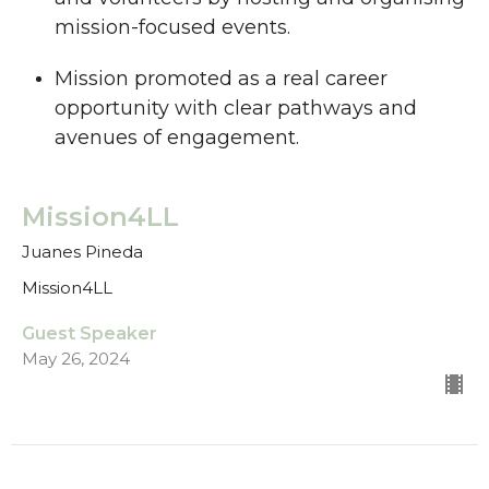
mission-focused events.
Mission promoted as a real career
opportunity with clear pathways and
avenues of engagement.
Mission4LL
Juanes Pineda
Mission4LL
Guest Speaker
May 26, 2024